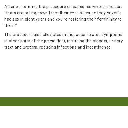
After performing the procedure on cancer survivors, she said,
“tears are rolling down from their eyes because they haven’t
had sex in eight years and you’re restoring their femininity to
them.”
The procedure also alleviates menopause-related symptoms
in other parts of the pelvic floor, including the bladder, urinary
tract and urethra, reducing infections and incontinence.