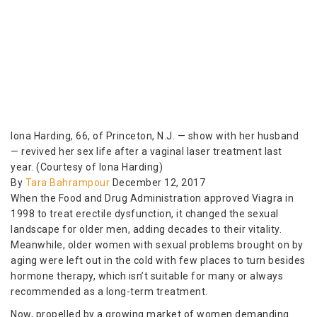
Iona Harding, 66, of Princeton, N.J. — show with her husband
— revived her sex life after a vaginal laser treatment last
year. (Courtesy of Iona Harding)
By
Tara Bahrampour
December 12, 2017
When the Food and Drug Administration approved Viagra in
1998 to treat erectile dysfunction, it changed the sexual
landscape for older men, adding decades to their vitality.
Meanwhile, older women with sexual problems brought on by
aging were left out in the cold with few places to turn besides
hormone therapy, which isn’t suitable for many or always
recommended as a long-term treatment.
Now, propelled by a growing market of women demanding