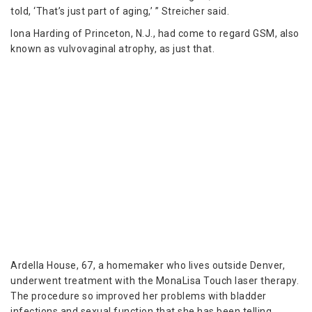
told, ‘That’s just part of aging,’ ” Streicher said.
Iona Harding of Princeton, N.J., had come to regard GSM, also
known as vulvovaginal atrophy, as just that.
Ardella House, 67, a homemaker who lives outside Denver,
underwent treatment with the MonaLisa Touch laser therapy.
The procedure so improved her problems with bladder
infections and sexual function that she has been telling