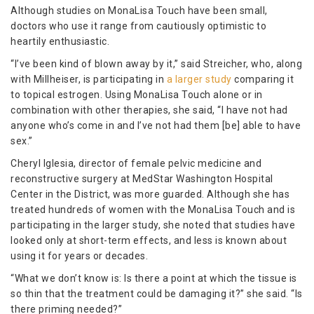
Although studies on MonaLisa Touch have been small,
doctors who use it range from cautiously optimistic to
heartily enthusiastic.
“I’ve been kind of blown away by it,” said Streicher, who, along
with Millheiser, is participating in
a larger study
comparing it
to topical estrogen. Using MonaLisa Touch alone or in
combination with other therapies, she said, “I have not had
anyone who’s come in and I’ve not had them [be] able to have
sex.”
Cheryl Iglesia, director of female pelvic medicine and
reconstructive surgery at MedStar Washington Hospital
Center in the District, was more guarded. Although she has
treated hundreds of women with the MonaLisa Touch and is
participating in the larger study, she noted that studies have
looked only at short-term effects, and less is known about
using it for years or decades.
“What we don’t know is: Is there a point at which the tissue is
so thin that the treatment could be damaging it?” she said. “Is
there priming needed?”