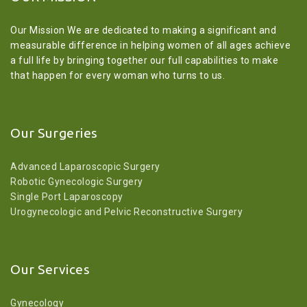
Our Mission We are dedicated to making a significant and
measurable difference in helping women of all ages achieve
a full life by bringing together our full capabilities to make
that happen for every woman who turns to us.
Our Surgeries
Advanced Laparoscopic Surgery
Robotic Gynecologic Surgery
Single Port Laparoscopy
Urogynecologic and Pelvic Reconstructive Surgery
Our Services
Gynecology