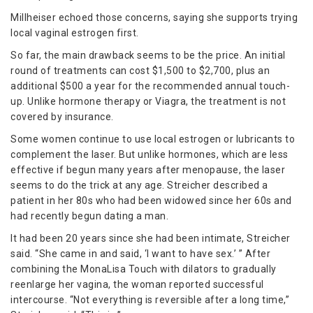
Millheiser echoed those concerns, saying she supports trying
local vaginal estrogen first.
So far, the main drawback seems to be the price. An initial
round of treatments can cost $1,500 to $2,700, plus an
additional $500 a year for the recommended annual touch-
up. Unlike hormone therapy or Viagra, the treatment is not
covered by insurance.
Some women continue to use local estrogen or lubricants to
complement the laser. But unlike hormones, which are less
effective if begun many years after menopause, the laser
seems to do the trick at any age. Streicher described a
patient in her 80s who had been widowed since her 60s and
had recently begun dating a man.
It had been 20 years since she had been intimate, Streicher
said. “She came in and said, ‘I want to have sex.’ ” After
combining the MonaLisa Touch with dilators to gradually
reenlarge her vagina, the woman reported successful
intercourse. “Not everything is reversible after a long time,”