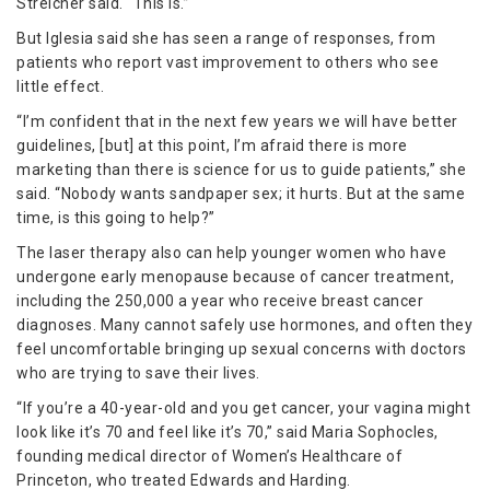
Streicher said. “This is.”
But Iglesia said she has seen a range of responses, from
patients who report vast improvement to others who see
little effect.
“I’m confident that in the next few years we will have better
guidelines, [but] at this point, I’m afraid there is more
marketing than there is science for us to guide patients,” she
said. “Nobody wants sandpaper sex; it hurts. But at the same
time, is this going to help?”
The laser therapy also can help younger women who have
undergone early menopause because of cancer treatment,
including the 250,000 a year who receive breast cancer
diagnoses. Many cannot safely use hormones, and often they
feel uncomfortable bringing up sexual concerns with doctors
who are trying to save their lives.
“If you’re a 40-year-old and you get cancer, your vagina might
look like it’s 70 and feel like it’s 70,” said Maria Sophocles,
founding medical director of Women’s Healthcare of
Princeton, who treated Edwards and Harding.