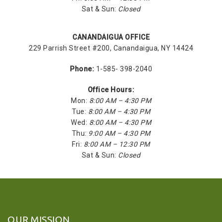
Sat & Sun:
Closed
CANANDAIGUA OFFICE
229 Parrish Street #200, Canandaigua, NY 14424
Phone:
1-585- 398-2040
Office Hours:
Mon:
8:00 AM – 4:30 PM
Tue:
8:00 AM – 4:30 PM
Wed:
8:00 AM – 4:30 PM
Thu:
9:00 AM – 4:30 PM
Fri:
8:00 AM – 12:30 PM
Sat & Sun:
Closed
OUR MISSION