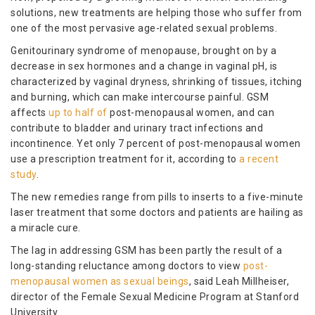
solutions, new treatments are helping those who suffer from
one of the most pervasive age-related sexual problems.
Genitourinary syndrome of menopause, brought on by a
decrease in sex hormones and a change in vaginal pH, is
characterized by vaginal dryness, shrinking of tissues, itching
and burning, which can make intercourse painful. GSM
affects
up to half of
post-menopausal women, and can
contribute to bladder and urinary tract infections and
incontinence. Yet only 7 percent of post-menopausal women
use a prescription treatment for it, according to
a recent
study
.
The new remedies range from pills to inserts to a five-minute
laser treatment that some doctors and patients are hailing as
a miracle cure.
The lag in addressing GSM has been partly the result of a
long-standing reluctance among doctors to view
post-
menopausal women as sexual beings
, said Leah Millheiser,
director of the Female Sexual Medicine Program at Stanford
University.