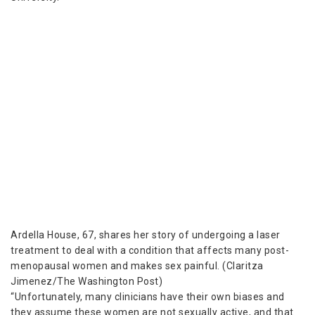
Ardella House, 67, shares her story of undergoing a laser
treatment to deal with a condition that affects many post-
menopausal women and makes sex painful. (Claritza
Jimenez/The Washington Post)
“Unfortunately, many clinicians have their own biases and
they assume these women are not sexually active, and that