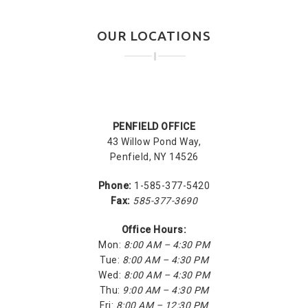
OUR LOCATIONS
PENFIELD OFFICE
43 Willow Pond Way,
Penfield, NY 14526
Phone:
1-585-377-5420
Fax:
585-377-3690
Office Hours:
Mon:
8:00 AM – 4:30 PM
Tue:
8:00 AM – 4:30 PM
Wed:
8:00 AM – 4:30 PM
Thu:
9:00 AM – 4:30 PM
Fri:
8:00 AM – 12:30 PM