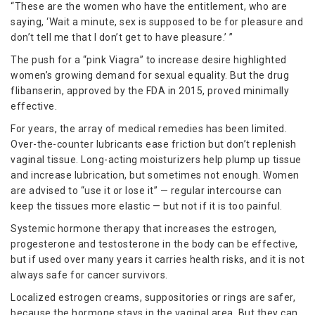
“These are the women who have the entitlement, who are
saying, ‘Wait a minute, sex is supposed to be for pleasure and
don’t tell me that I don’t get to have pleasure.’ ”
The push for a “pink Viagra” to increase desire highlighted
women’s growing demand for sexual equality. But the drug
flibanserin, approved by the FDA in 2015, proved minimally
effective.
For years, the array of medical remedies has been limited.
Over-the-counter lubricants ease friction but don’t replenish
vaginal tissue. Long-acting moisturizers help plump up tissue
and increase lubrication, but sometimes not enough. Women
are advised to “use it or lose it” — regular intercourse can
keep the tissues more elastic — but not if it is too painful.
Systemic hormone therapy that increases the estrogen,
progesterone and testosterone in the body can be effective,
but if used over many years it carries health risks, and it is not
always safe for cancer survivors.
Localized estrogen creams, suppositories or rings are safer,
because the hormone stays in the vaginal area. But they can