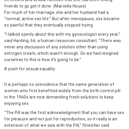
friends to go get it done. (Marcella House)
For much of her marriage, she and her husband had a
“normal, active sex life.” But after menopause, sex became
so painful that they eventually stopped trying.
“I talked openly about this with my gynecologist every year,”
said Harding, 66, a human resources consultant. “There was
never any discussion of any solution other than using
estrogen cream, which wasn’t enough. So we had resigned
ourselves to this is how it’s going to be.”
A push for sexual equality
It is perhaps no coincidence that the same generation of
women who first benefited widely from the birth control pill
in the 1960s are now demanding fresh solutions to keep
enjoying sex.
“The Pill was the first acknowledgment that you can have sex
for pleasure and not just for reproduction, so it really is an
extension of what we saw with the Pill,” Streicher said.