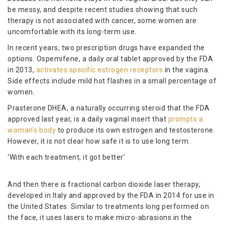
be messy, and despite recent studies showing that such
therapy is not associated with cancer, some women are
uncomfortable with its long-term use.
In recent years, two prescription drugs have expanded the
options. Ospemifene, a daily oral tablet approved by the FDA
in 2013,
activates specific estrogen receptors
in the vagina.
Side effects include mild hot flashes in a small percentage of
women.
Prasterone DHEA, a naturally occurring steroid that the FDA
approved last year, is a daily vaginal insert that
prompts a
woman’s body
to produce its own estrogen and testosterone.
However, it is not clear how safe it is to use long term.
‘With each treatment, it got better’
And then there is fractional carbon dioxide laser therapy,
developed in Italy and approved by the FDA in 2014 for use in
the United States. Similar to treatments long performed on
the face, it uses lasers to make micro-abrasions in the