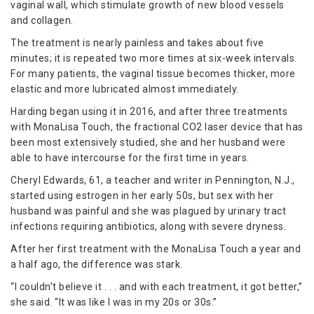
vaginal wall, which stimulate growth of new blood vessels
and collagen.
The treatment is nearly painless and takes about five
minutes; it is repeated two more times at six-week intervals.
For many patients, the vaginal tissue becomes thicker, more
elastic and more lubricated almost immediately.
Harding began using it in 2016, and after three treatments
with MonaLisa Touch, the fractional CO2 laser device that has
been most extensively studied, she and her husband were
able to have intercourse for the first time in years.
Cheryl Edwards, 61, a teacher and writer in Pennington, N.J.,
started using estrogen in her early 50s, but sex with her
husband was painful and she was plagued by urinary tract
infections requiring antibiotics, along with severe dryness.
After her first treatment with the MonaLisa Touch a year and
a half ago, the difference was stark.
“I couldn’t believe it . . . and with each treatment, it got better,”
she said. “It was like I was in my 20s or 30s.”