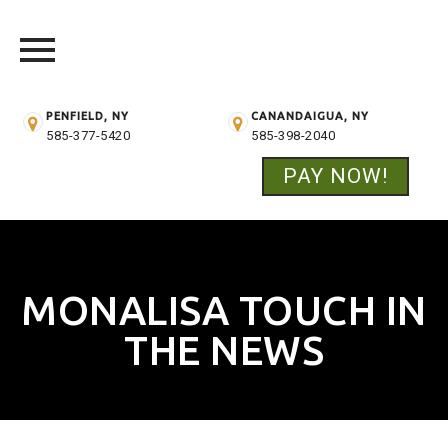
PENFIELD, NY
CANANDAIGUA, NY
585-377-5420
585-398-2040
PAY NOW!
Skip
to
content
MONALISA TOUCH IN
THE NEWS