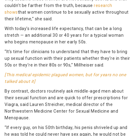
couldn’t be farther from the truth, because
research
shows
that women continue to be sexually active throughout
their lifetime,” she said.
With today’s increased life expectancy, that can be a long
stretch — an additional 30 or 40 years for a typical woman
who begins menopause in her early 50s.
“It’s time for clinicians to understand that they have to bring
up sexual function with their patients whether they’re in their
50s or they’re in their 80s or 90s,” Millheiser said.
[This medical epidemic plagued women, but for years no one
talked about it]
By contrast, doctors routinely ask middle-aged men about
their sexual function and are quick to offer prescriptions for
Viagra, said Lauren Streicher, medical director of the
Northwestern Medicine Center for Sexual Medicine and
Menopause.
“If every guy, on his 50th birthday, his penis shriveled up and
he was told he could never have sex again, he would not be