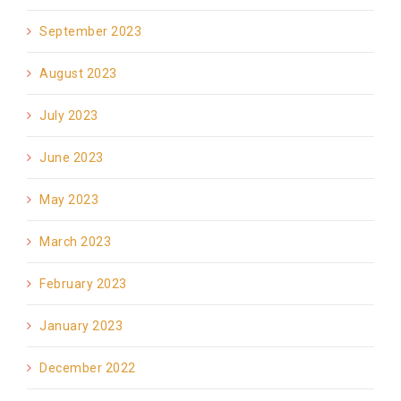
September 2023
August 2023
July 2023
June 2023
May 2023
March 2023
February 2023
January 2023
December 2022