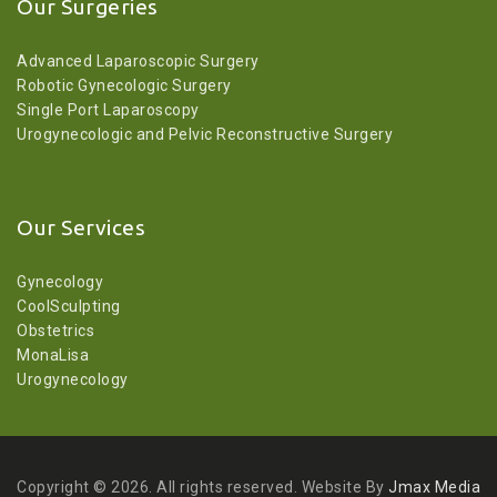
Our Surgeries
Advanced Laparoscopic Surgery
Robotic Gynecologic Surgery
Single Port Laparoscopy
Urogynecologic and Pelvic Reconstructive Surgery
Our Services
Gynecology
CoolSculpting
Obstetrics
MonaLisa
Urogynecology
Copyright © 2026. All rights reserved. Website By
Jmax Media