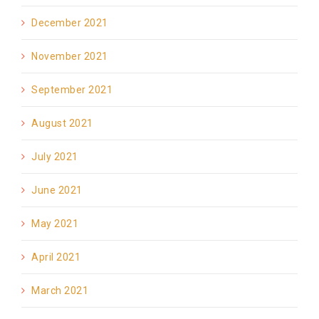
December 2021
November 2021
September 2021
August 2021
July 2021
June 2021
May 2021
April 2021
March 2021