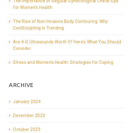
The Importance of Regular Gynecological Check-Ups
for Women’s Health
The Rise of Non-Invasive Body Contouring: Why
CoolSculpting Is Trending
Are 4-D Ultrasounds Worth It? Here’s What You Should
Consider
Stress and Women’s Health: Strategies for Coping
ARCHIVE
January 2024
December 2023
October 2023