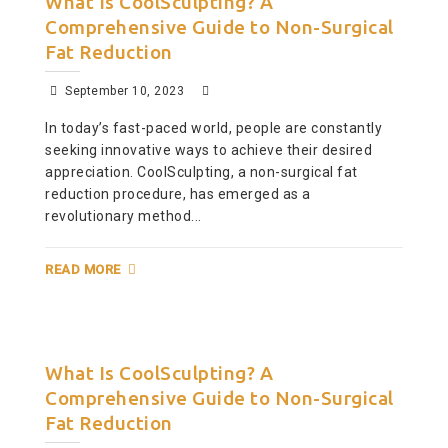
What Is CoolSculpting? A
Comprehensive Guide to Non-Surgical
Fat Reduction
September 10, 2023
In today’s fast-paced world, people are constantly
seeking innovative ways to achieve their desired
appreciation. CoolSculpting, a non-surgical fat
reduction procedure, has emerged as a
revolutionary method...
READ MORE
What Is CoolSculpting? A
Comprehensive Guide to Non-Surgical
Fat Reduction