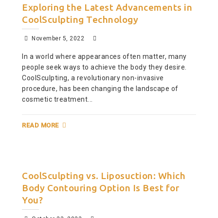
Exploring the Latest Advancements in
CoolSculpting Technology
November 5, 2022
In a world where appearances often matter, many
people seek ways to achieve the body they desire.
CoolSculpting, a revolutionary non-invasive
procedure, has been changing the landscape of
cosmetic treatment...
READ MORE
CoolSculpting vs. Liposuction: Which
Body Contouring Option Is Best for
You?