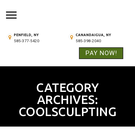
PENFIELD, NY
CANANDAIGUA, NY
585-377-5420
585-398-2040
PAY NOW!
Skip
to
content
CATEGORY
ARCHIVES:
COOLSCULPTING