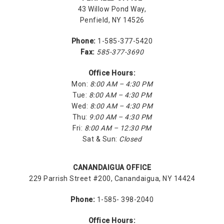
43 Willow Pond Way,
Penfield, NY 14526
Phone:
1-585-377-5420
Fax:
585-377-3690
Office Hours:
Mon:
8:00 AM – 4:30 PM
Tue:
8:00 AM – 4:30 PM
Wed:
8:00 AM – 4:30 PM
Thu:
9:00 AM – 4:30 PM
Fri:
8:00 AM – 12:30 PM
Sat & Sun:
Closed
CANANDAIGUA OFFICE
229 Parrish Street #200, Canandaigua, NY 14424
Phone:
1-585- 398-2040
Office Hours: