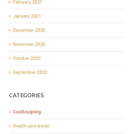
February 2021
January 2021
December 2020
November 2020
October 2020
September 2020
CATEGORIES
CoolSculpting
Health care works