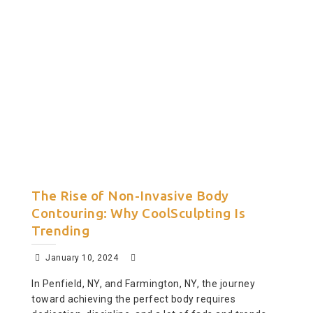
The Rise of Non-Invasive Body
Contouring: Why CoolSculpting Is
Trending
January 10, 2024
In Penfield, NY, and Farmington, NY, the journey
toward achieving the perfect body requires