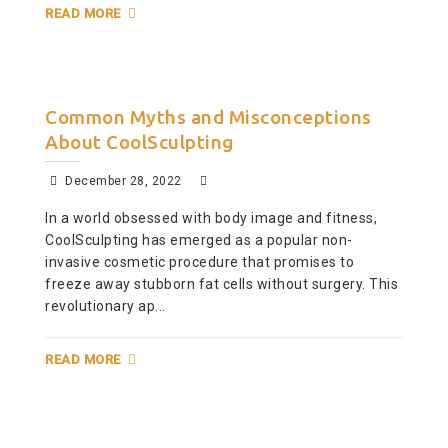
READ MORE
Common Myths and Misconceptions
About CoolSculpting
December 28, 2022
In a world obsessed with body image and fitness,
CoolSculpting has emerged as a popular non-
invasive cosmetic procedure that promises to
freeze away stubborn fat cells without surgery. This
revolutionary ap...
READ MORE