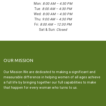
Mon:
8:00 AM – 4:30 PM
Tue:
8:00 AM – 4:30 PM
Wed:
8:00 AM – 4:30 PM
Thu:
9:00 AM – 4:30 PM
Fri:
8:00 AM – 12:30 PM
Sat & Sun:
Closed
OUR MISSION
Our Mission We are dedicated to making a significant and
measurable difference in helping women of all ages achieve
a full life by bringing together our full capabilities to make
that happen for every woman who turns to us.