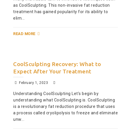
as CoolSculpting. This non-invasive fat reduction
treatment has gained popularity for its ability to
elim...
READ MORE
CoolSculpting Recovery: What to
Expect After Your Treatment
February 1, 2023
Understanding CoolSculpting Let's begin by
understanding what CoolSculpting is. CoolSculpting
is a revolutionary fat reduction procedure that uses
a process called cryolipolysis to freeze and eliminate
unw...