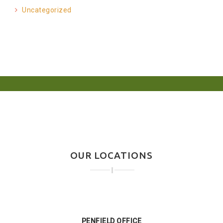
Uncategorized
OUR LOCATIONS
PENFIELD OFFICE