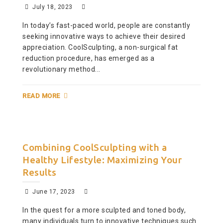
July 18, 2023
In today’s fast-paced world, people are constantly
seeking innovative ways to achieve their desired
appreciation. CoolSculpting, a non-surgical fat
reduction procedure, has emerged as a
revolutionary method...
READ MORE
Combining CoolSculpting with a
Healthy Lifestyle: Maximizing Your
Results
June 17, 2023
In the quest for a more sculpted and toned body,
many individuals turn to innovative techniques such