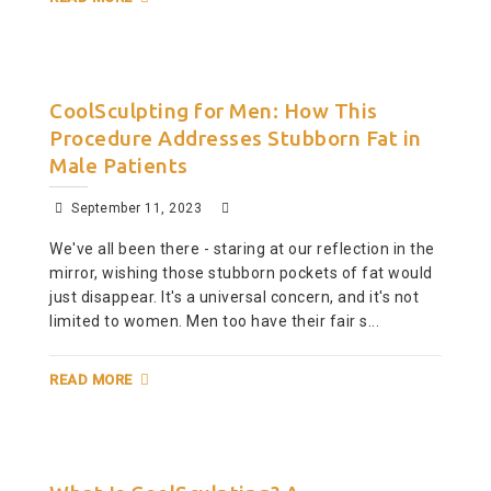
CoolSculpting for Men: How This
Procedure Addresses Stubborn Fat in
Male Patients
September 11, 2023
We've all been there - staring at our reflection in the
mirror, wishing those stubborn pockets of fat would
just disappear. It's a universal concern, and it's not
limited to women. Men too have their fair s...
READ MORE