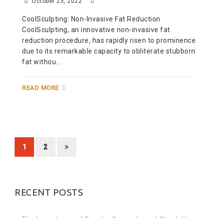
October 23, 2022
CoolSculpting: Non-Invasive Fat Reduction
CoolSculpting, an innovative non-invasive fat
reduction procedure, has rapidly risen to prominence
due to its remarkable capacity to obliterate stubborn
fat withou...
READ MORE
1
2
RECENT POSTS