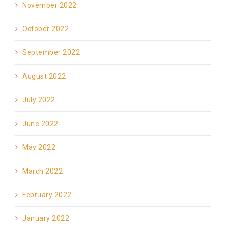
November 2022
October 2022
September 2022
August 2022
July 2022
June 2022
May 2022
March 2022
February 2022
January 2022