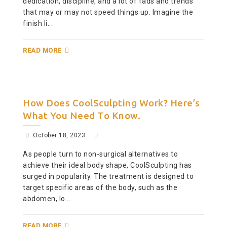
dedication, discipline, and a lot of fads and trends
that may or may not speed things up. Imagine the
finish li...
READ MORE
How Does CoolSculpting Work? Here’s
What You Need To Know.
October 18, 2023
As people turn to non-surgical alternatives to
achieve their ideal body shape, CoolSculpting has
surged in popularity. The treatment is designed to
target specific areas of the body, such as the
abdomen, lo...
READ MORE