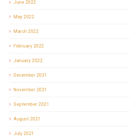
June 2022
May 2022
March 2022
February 2022
January 2022
December 2021
November 2021
September 2021
August 2021
July 2021