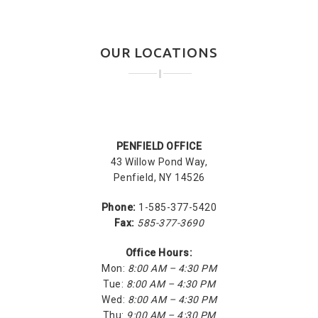
OUR LOCATIONS
PENFIELD OFFICE
43 Willow Pond Way,
Penfield, NY 14526
Phone:
1-585-377-5420
Fax:
585-377-3690
Office Hours:
Mon:
8:00 AM – 4:30 PM
Tue:
8:00 AM – 4:30 PM
Wed:
8:00 AM – 4:30 PM
Thu:
9:00 AM – 4:30 PM