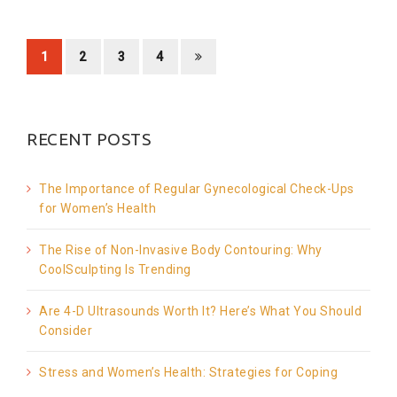
1
2
3
4
RECENT POSTS
The Importance of Regular Gynecological Check-Ups
for Women’s Health
The Rise of Non-Invasive Body Contouring: Why
CoolSculpting Is Trending
Are 4-D Ultrasounds Worth It? Here’s What You Should
Consider
Stress and Women’s Health: Strategies for Coping