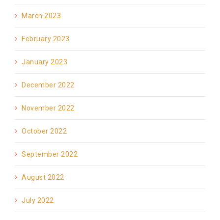
March 2023
February 2023
January 2023
December 2022
November 2022
October 2022
September 2022
August 2022
July 2022