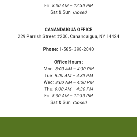
Fri:
8:00 AM – 12:30 PM
Sat & Sun:
Closed
CANANDAIGUA OFFICE
229 Parrish Street #200, Canandaigua, NY 14424
Phone:
1-585- 398-2040
Office Hours:
Mon:
8:00 AM – 4:30 PM
Tue:
8:00 AM – 4:30 PM
Wed:
8:00 AM – 4:30 PM
Thu:
9:00 AM – 4:30 PM
Fri:
8:00 AM – 12:30 PM
Sat & Sun:
Closed