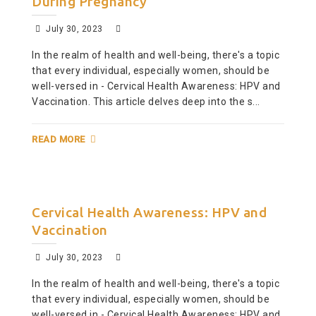
During Pregnancy
July 30, 2023
In the realm of health and well-being, there's a topic
that every individual, especially women, should be
well-versed in - Cervical Health Awareness: HPV and
Vaccination. This article delves deep into the s...
READ MORE
Cervical Health Awareness: HPV and
Vaccination
July 30, 2023
In the realm of health and well-being, there's a topic
that every individual, especially women, should be
well-versed in - Cervical Health Awareness: HPV and