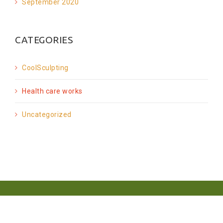
September 2020
CATEGORIES
CoolSculpting
Health care works
Uncategorized