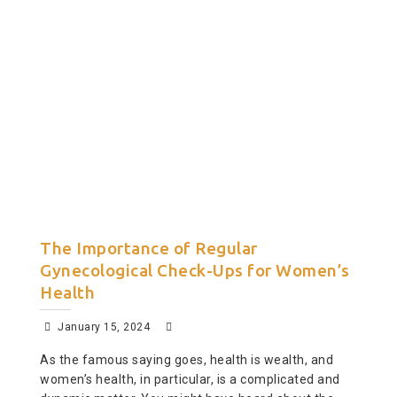
The Importance of Regular
Gynecological Check-Ups for Women’s
Health
January 15, 2024
As the famous saying goes, health is wealth, and
women’s health, in particular, is a complicated and