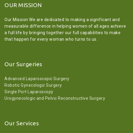
OUR MISSION
Our Mission We are dedicated to making a significant and
measurable difference in helping women of all ages achieve
a full life by bringing together our full capabilities to make
that happen for every woman who turns to us.
Our Surgeries
Advanced Laparoscopic Surgery
Robotic Gynecologic Surgery
Single Port Laparoscopy
Urogynecologic and Pelvic Reconstructive Surgery
Our Services