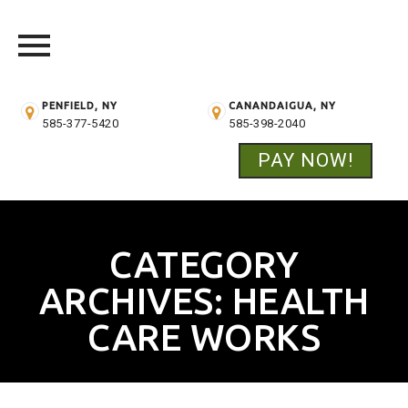
PENFIELD, NY
CANANDAIGUA, NY
585-377-5420
585-398-2040
PAY NOW!
Skip
to
content
CATEGORY
ARCHIVES:
HEALTH
CARE WORKS