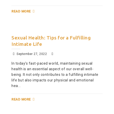
READ MORE
Sexual Health: Tips for a Fulfilling
Intimate Life
September 27, 2022
In today's fast-paced world, maintaining sexual
health is an essential aspect of our overall well-
being. It not only contributes to a fulfilling intimate
life but also impacts our physical and emotional
hea...
READ MORE