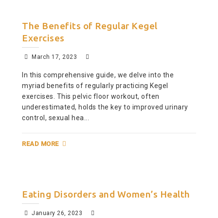
The Benefits of Regular Kegel
Exercises
March 17, 2023
In this comprehensive guide, we delve into the
myriad benefits of regularly practicing Kegel
exercises. This pelvic floor workout, often
underestimated, holds the key to improved urinary
control, sexual hea...
READ MORE
Eating Disorders and Women’s Health
January 26, 2023