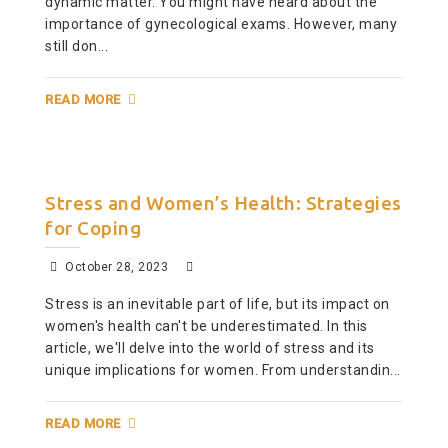
dynamic matter. You might have heard about the
importance of gynecological exams. However, many
still don...
READ MORE
Stress and Women’s Health: Strategies
for Coping
October 28, 2023
Stress is an inevitable part of life, but its impact on
women's health can't be underestimated. In this
article, we'll delve into the world of stress and its
unique implications for women. From understandin...
READ MORE