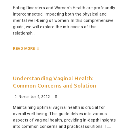
Eating Disorders and Women's Health are profoundly
interconnected, impacting both the physical and
mental well-being of women. In this comprehensive
guide, we will explore the intricacies of this
relationsh...
READ MORE
Understanding Vaginal Health:
Common Concerns and Solution
November 4, 2022
Maintaining optimal vaginal health is crucial for
overall well-being. This guide delves into various
aspects of vaginal health, providing in-depth insights
into common concerns and practical solutions. 1....