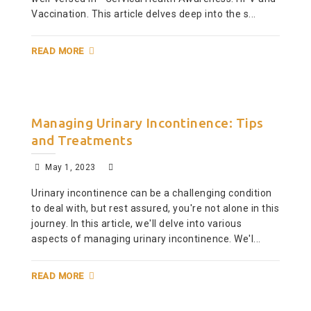
Vaccination. This article delves deep into the s...
READ MORE
Managing Urinary Incontinence: Tips
and Treatments
May 1, 2023
Urinary incontinence can be a challenging condition
to deal with, but rest assured, you're not alone in this
journey. In this article, we'll delve into various
aspects of managing urinary incontinence. We'l...
READ MORE