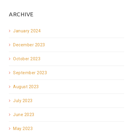
ARCHIVE
January 2024
December 2023
October 2023
September 2023
August 2023
July 2023
June 2023
May 2023