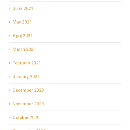
June 2021
May 2021
April 2021
March 2021
February 2021
January 2021
December 2020
November 2020
October 2020