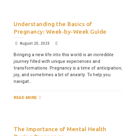
Understanding the Basics of
Pregnancy: Week-by-Week Guide
August 20, 2023
Bringing a new life into this world is an incredible
journey filled with unique experiences and
transformations. Pregnancy is a time of anticipation,
joy, and sometimes a bit of anxiety. To help you
navigat...
READ MORE
The Importance of Mental Health